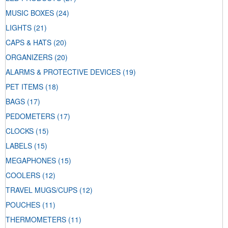
MUSIC BOXES
(24)
LIGHTS
(21)
CAPS & HATS
(20)
ORGANIZERS
(20)
ALARMS & PROTECTIVE DEVICES
(19)
PET ITEMS
(18)
BAGS
(17)
PEDOMETERS
(17)
CLOCKS
(15)
LABELS
(15)
MEGAPHONES
(15)
COOLERS
(12)
TRAVEL MUGS/CUPS
(12)
POUCHES
(11)
THERMOMETERS
(11)