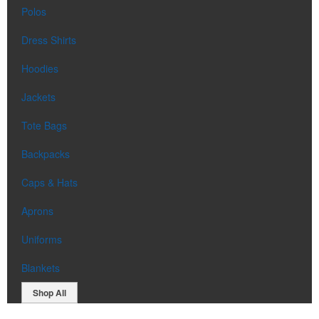
Polos
Dress Shirts
Hoodies
Jackets
Tote Bags
Backpacks
Caps & Hats
Aprons
Uniforms
Blankets
Shop All