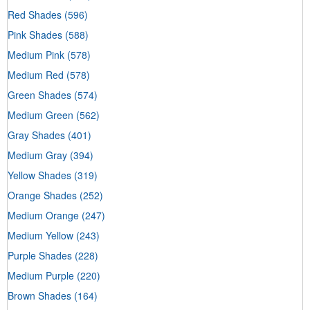
Red Shades
(596)
Pink Shades
(588)
Medium Pink
(578)
Medium Red
(578)
Green Shades
(574)
Medium Green
(562)
Gray Shades
(401)
Medium Gray
(394)
Yellow Shades
(319)
Orange Shades
(252)
Medium Orange
(247)
Medium Yellow
(243)
Purple Shades
(228)
Medium Purple
(220)
Brown Shades
(164)