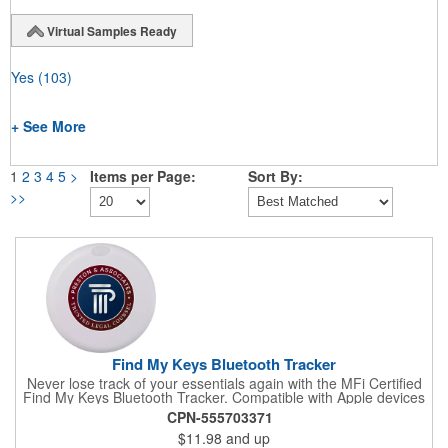
Virtual Samples Ready
Yes
(103)
+ See More
1
2
3
4
5
>
Items per Page:
Sort By:
>>
Find My Keys Bluetooth Tracker
Never lose track of your essentials again with the MFi Certified
Find My Keys Bluetooth Tracker. Compatible with Apple devices
utilizing the Find My App, it ensures you're always in control.
CPN-555703371
Simply attach it to your key rings or stash it in your bag, and
$11.98
and up
receive alerts when you stray too far. With step-by-step