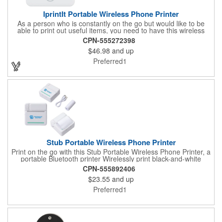
IprintIt Portable Wireless Phone Printer
As a person who is constantly on the go but would like to be
able to print out useful items, you need to have this wireless
printer on hand. This printer utilizes Bluetooth technology,
CPN-555272398
allowing it to connect to all major phone brands so that you can
$46.98
and up
print whenever. It comes with a roll of thermal paper, a roll of
thermal sticky paper, and a type-c charging cable. You can use
Preferred1
this printer to create photos, study notes, labels, bookmarks,
and more. Its battery lasts for 4 hours off of a single recharge of
just 2 hours. Label your company as a success with help from
this wireless printer.
Stub Portable Wireless Phone Printer
Print on the go with this Stub Portable Wireless Phone Printer, a
portable Bluetooth printer Wirelessly print black-and-white
photos, notes, and more with ease. A QR code is printed on
CPN-555892406
item and/or gift box providing access to the latest user manual.
$23.55
and up
It includes one roll of thermal paper for printing. Enjoy up to 4
hours of continuous battery life. Compatible with all major phone
Preferred1
brands, it's perfect for creativity and organization.