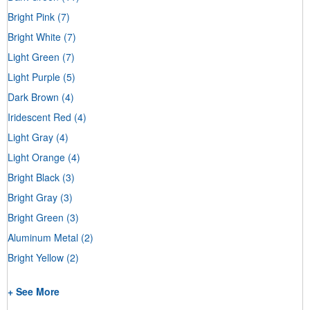
Bright Pink
(7)
Bright White
(7)
Light Green
(7)
Light Purple
(5)
Dark Brown
(4)
Iridescent Red
(4)
Light Gray
(4)
Light Orange
(4)
Bright Black
(3)
Bright Gray
(3)
Bright Green
(3)
Aluminum Metal
(2)
Bright Yellow
(2)
+ See More