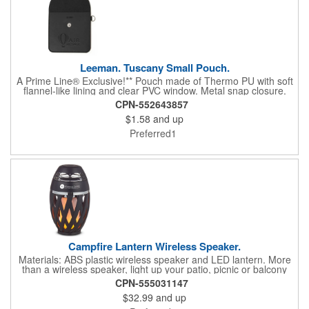
Leeman. Tuscany Small Pouch.
A Prime Line® Exclusive!** Pouch made of Thermo PU with soft
flannel-like lining and clear PVC window. Metal snap closure.
CPN-552643857
$1.58
and up
Preferred1
Campfire Lantern Wireless Speaker.
Materials: ABS plastic wireless speaker and LED lantern. More
than a wireless speaker, light up your patio, picnic or balcony
and turn up the ambiance. LED torch flickers with dancing
CPN-555031147
imitation flames for a fun musical experience. Wireless version
$32.99
and up
5.1 with rechargeable 1800mAh lithium battery. 3W speaker
output. Approx. 30-foot wireless range. Micro USB cable and