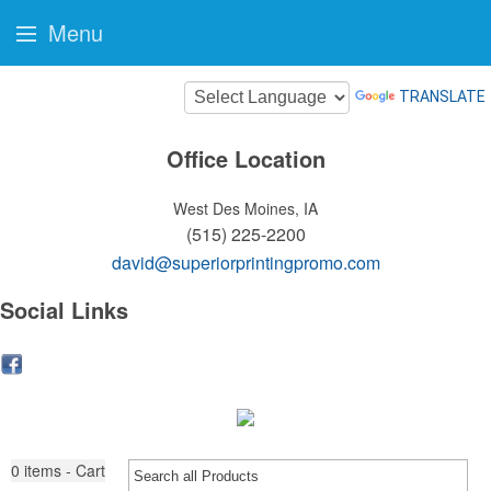
Menu
TRANSLATE
Office Location
West Des Moines, IA
(515) 225-2200
david@superiorprintingpromo.com
Social Links
0
items - Cart