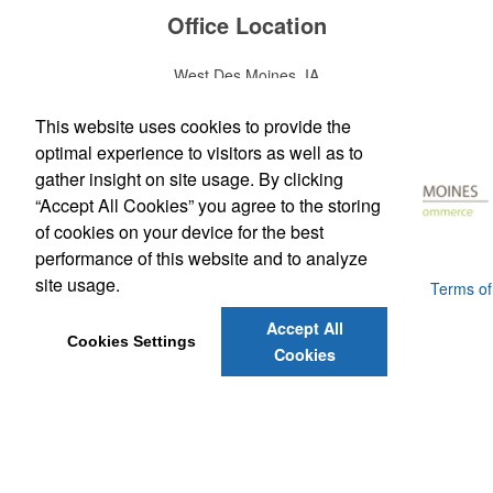
Office Location
West Des Moines, IA
Phone:
(515) 225-2200
E-mail:
david@superiorprintingpromo.com
This website uses cookies to provide the
optimal experience to visitors as well as to
gather insight on site usage. By clicking
“Accept All Cookies” you agree to the storing
of cookies on your device for the best
performance of this website and to analyze
site usage.
Powered by ASI.
Privacy Policy and Notice of Collection
Terms of
Service
Accept All
Cookies Settings
Cookies