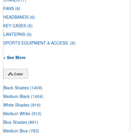
FANS
(6)
HEADBANDS
(6)
KEY CASES
(6)
LANTERNS
(6)
SPORTS EQUIPMENT & ACCESS.
(6)
+ See More
Color
Black Shades
(1409)
Medium Black
(1404)
White Shades
(919)
Medium White
(912)
Blue Shades
(891)
Medium Blue
(763)