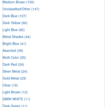
Medium Brown
(150)
Unclassified/Other
(147)
Dark Blue
(107)
Dark Yellow
(90)
Light Blue
(82)
Metal Shades
(44)
Bright Blue
(41)
Assorted
(39)
Multi Color
(25)
Dark Red
(24)
Silver Metal
(24)
Gold Metal
(23)
Clear
(16)
Light Brown
(12)
DARK WHITE
(11)
Dark Green
(11)