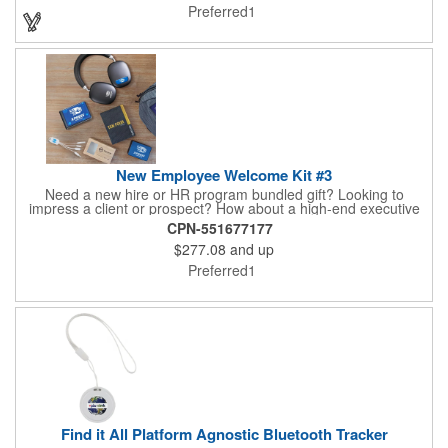
directions provided through the Find My App, locating your
Preferred1
items is effortless. Includes CR2032 replaceable battery.
Estimated battery life 12 months.
New Employee Welcome Kit #3
Need a new hire or HR program bundled gift? Looking to
impress a client or prospect? How about a high-end executive
gift that can be personalized and makes a statement? Look no
CPN-551677177
further than our Welcome Kit 3. This 5-piece gift set comes with
$277.08
and up
our best sellers, including the Mission Pack™ Backpack, Luxe
ANC Wireless Headphones, Tenfour 2.0 Portable Charger,
Preferred1
Boxanne™ Wireless Speaker, and MFI-certified Squid 2.0 4-in-1
Cable
Find it All Platform Agnostic Bluetooth Tracker