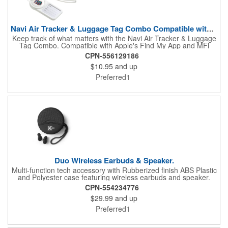
Navi Air Tracker & Luggage Tag Combo Compatible with iOS Fin
Keep track of what matters with the Navi Air Tracker & Luggage
Tag Combo. Compatible with Apple's Find My App and MFi
certified, it alerts you when items are left behind. Includes a
CPN-556129186
silicone sleeve, lanyard, carabiner ring, and loop for easy
$10.95
and up
attachment. Powered by a replaceable CR2032 battery with
included access tool. Gift box features a QR code linking to the
Preferred1
latest user manual.
Duo Wireless Earbuds & Speaker.
Multi-function tech accessory with Rubberized finish ABS Plastic
and Polyester case featuring wireless earbuds and speaker.
Earbuds charge in a compact case that can also be used as a
CPN-554234776
phone stand. Power/Technology: Rechargeable Speaker
$29.99
and up
Battery capacity: 500 mAh; Rechargeable Earbuds battery
capacity: 40mAh* 2; Transmission range: 10M (30 feet);
Preferred1
Wireless V5.0. Includes microphone / call answer feature.
Earbuds must be charged prior to first use. Charging time: 1
hour. Playback Time: 2 hours. Includes instructions and USB