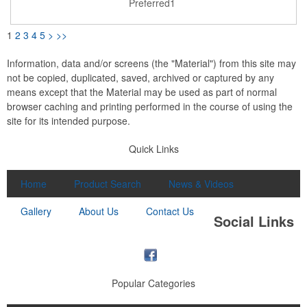
Preferred1
instructions included. Item must be charged prior to first use.
WARNING: Item Contains LITHIUM BATTERIES and is
restricted to ground shipping only. CANNOT ship via air
1
2
3
4
5
>
>>
including to any U.S. address where part of the trip will be via air
transport (i.e., Hawaii, Alaska, Puerto Rico). CAN ship to
Canada via Ground transport only.
Information, data and/or screens (the "Material") from this site may
not be copied, duplicated, saved, archived or captured by any
means except that the Material may be used as part of normal
browser caching and printing performed in the course of using the
site for its intended purpose.
Quick Links
Home
Product Search
News & Videos
Gallery
About Us
Contact Us
Social Links
Popular Categories