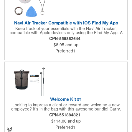
Canada via Ground transport only.
Navi Air Tracker Compatible with iOS Find My App
Keep track of your essentials with the Navi Air Tracker,
compatible with Apple devices only using the Find My App. A
QR code is printed on each item and/or gift box providing
CPN-555862644
access to the latest user manual. Easily attach it to key rings or
$8.95
and up
place it in your bag. Receive alerts if you stray too far, and
follow step-by-step setup instructions through the app. Powered
Preferred1
by a replaceable CR2032 battery, with an estimated 12 month
lifespan, this lightweight and compact tracker offers reliable
convenience for everyday use.
Welcome Kit #1
Looking to impress a client or reward and welcome a new
employee? It's in the bag with this awesome bundle! Carry,
charge, sync and listen with this 4-in-1 bundle option. This 4-
CPN-551884821
piece gift set comes with our best sellers: El Dorado Smart
$114.00
and up
Backpack, Budsies™ Wireless Earbuds, EnergyBar 2200mAh
Power Bank, and MFI-certified Squid 2.0 4-in-1 Cable. Any or all
Preferred1
of the items can be personalized at no additional charge, with