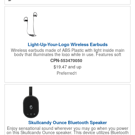
no setup charges and only a 1-piece minimum.
Light-Up-Your-Logo Wireless Earbuds
Wireless earbuds made of ABS Plastic with light inside main
body that illuminates the logo while in use. Features soft
Silicone plugs for comfort during use. Power/Technology:
CPN-553470050
Rechargeable lithium ion battery: Capacity: 3.7V/70 mAh; Input:
$19.47
and up
DC 5V/50mA; Output: 5mW; Impedance: 32Ω; Frequency
response: 20Hz-20KHz; Signal noise ratio:75dB; Wireless V 5.0;
Preferred1
Transmission range: 10m. LED indicator light (red while
charging, white flash when in pairing mode, turns solid when
successfully paired). Built-in microphone for taking/making calls.
Approx. playback time: 2.5 hours. Item must be charged prior to
first use, charge time varies by device, minimum 90 minutes.
Includes instructions and TPE USB to Micro USB charging cable
(approx. 11.8"l). FCC Approved. WARNING: Refer to the item
manual f...
Skullcandy Ounce Bluetooth Speaker
Enjoy sensational sound wherever you may go when you power
on this Skullcandy Ounce speaker. This device utilizes Bluetooth