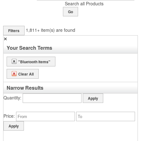
Search all Products
Go
1,811+
item(s) are found
Filters
✕
Your Search Terms
"Bluetooth Items"
Clear All
Narrow Results
Quantity
Price