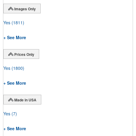
Images Only
Yes
(1811)
+ See More
Prices Only
Yes
(1800)
+ See More
Made in USA
Yes
(7)
+ See More