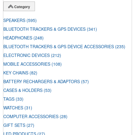
Category
SPEAKERS
(595)
BLUETOOTH TRACKERS & GPS DEVICES
(341)
HEADPHONES
(248)
BLUETOOTH TRACKERS & GPS DEVICE ACCESSORIES
(235)
ELECTRONIC DEVICES
(212)
MOBILE ACCESSORIES
(108)
KEY CHAINS
(82)
BATTERY RECHARGERS & ADAPTORS
(57)
CASES & HOLDERS
(53)
TAGS
(33)
WATCHES
(31)
COMPUTER ACCESSORIES
(28)
GIFT SETS
(27)
LED PRODUCTS
(27)