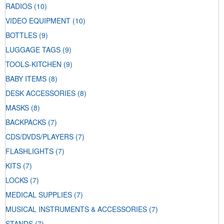
RADIOS
(10)
VIDEO EQUIPMENT
(10)
BOTTLES
(9)
LUGGAGE TAGS
(9)
TOOLS-KITCHEN
(9)
BABY ITEMS
(8)
DESK ACCESSORIES
(8)
MASKS
(8)
BACKPACKS
(7)
CDS/DVDS/PLAYERS
(7)
FLASHLIGHTS
(7)
KITS
(7)
LOCKS
(7)
MEDICAL SUPPLIES
(7)
MUSICAL INSTRUMENTS & ACCESSORIES
(7)
STANDS
(7)